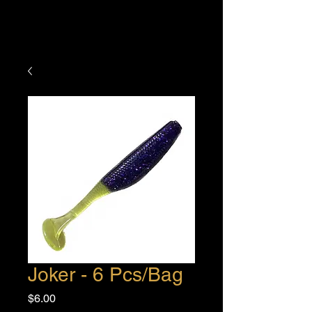
Joker - 6 Pcs/Bag
Price
$6.00