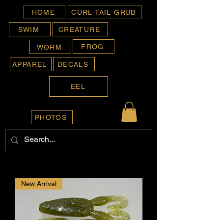
HOME
CURL TAIL GRUB
SWIM
CREATURE
FROG
WORM
APPAREL
DECALS
EEL
PHOTOS
New Arrival