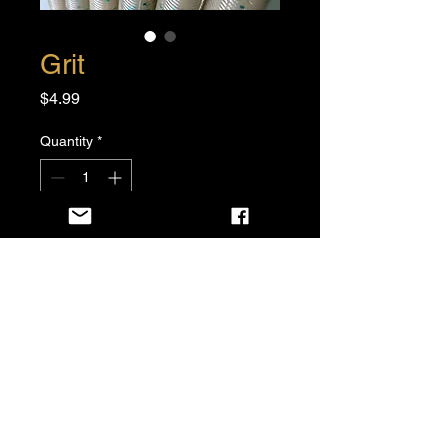
Grit
Price
$4.99
Quantity
*
Add to Cart
Buy Now
6 per pack
5”