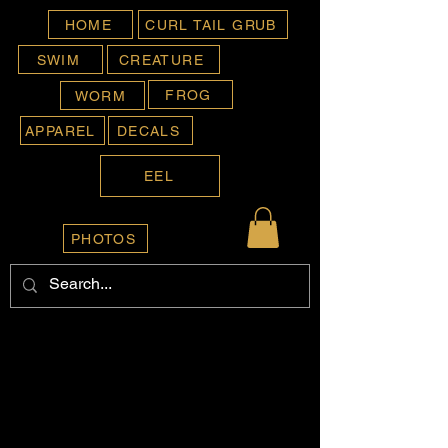
HOME
CURL TAIL GRUB
SWIM
CREATURE
FROG
WORM
APPAREL
DECALS
EEL
PHOTOS