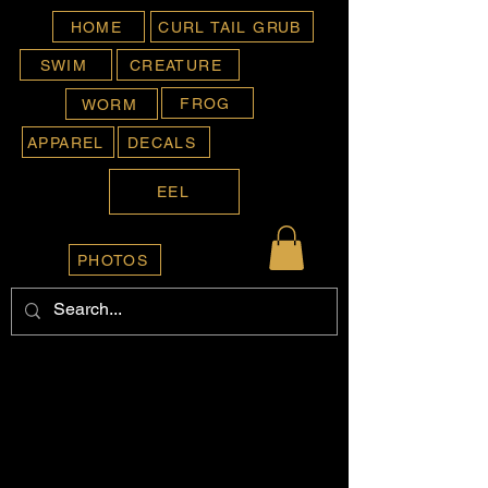
HOME
CURL TAIL GRUB
SWIM
CREATURE
FROG
WORM
APPAREL
DECALS
EEL
PHOTOS