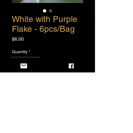
White with Purple
Flake - 6pcs/Bag
Price
$6.00
Quantity
*
Add to Cart
Buy Now